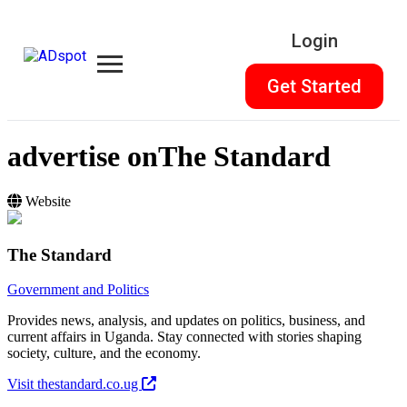
Login
Get Started
advertise on
The Standard
Website
The Standard
Government and Politics
Provides news, analysis, and updates on politics, business, and
current affairs in Uganda. Stay connected with stories shaping
society, culture, and the economy.
Visit thestandard.co.ug