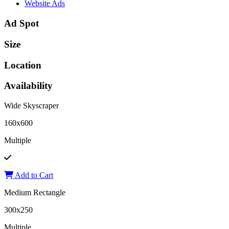
Website Ads
Ad Spot
Size
Location
Availability
Wide Skyscraper
160x600
Multiple
Add to Cart
Medium Rectangle
300x250
Multiple