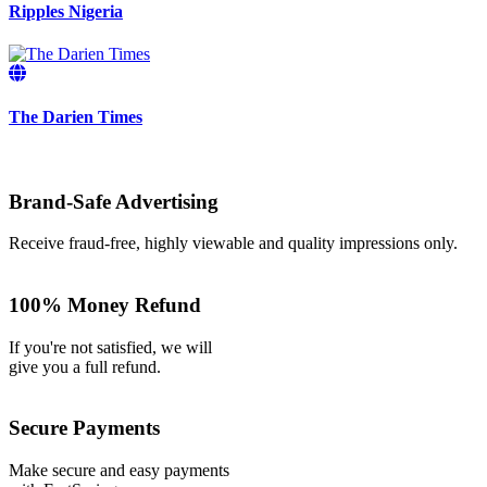
Ripples Nigeria
The Darien Times
Brand-Safe Advertising
Receive fraud-free, highly viewable and quality impressions only.
100% Money Refund
If you're not satisfied, we will
give you a full refund.
Secure Payments
Make secure and easy payments