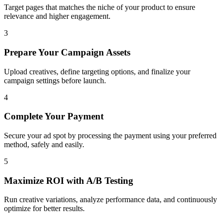
Target pages that matches the niche of your product to ensure
relevance and higher engagement.
3
Prepare Your Campaign Assets
Upload creatives, define targeting options, and finalize your
campaign settings before launch.
4
Complete Your Payment
Secure your ad spot by processing the payment using your preferred
method, safely and easily.
5
Maximize ROI with A/B Testing
Run creative variations, analyze performance data, and continuously
optimize for better results.