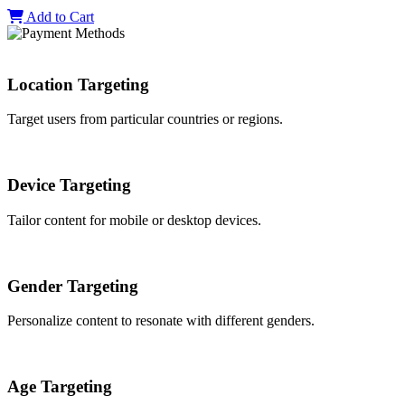
Add to Cart
Location Targeting
Target users from particular countries or regions.
Device Targeting
Tailor content for mobile or desktop devices.
Gender Targeting
Personalize content to resonate with different genders.
Age Targeting