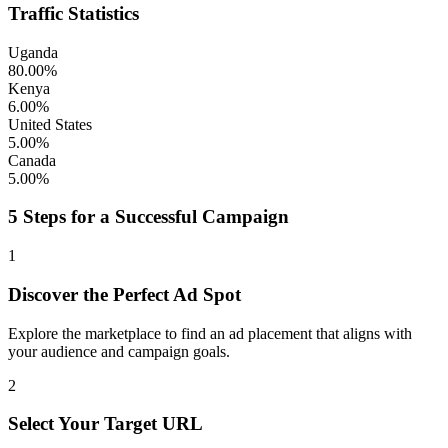
Traffic Statistics
Uganda
80.00%
Kenya
6.00%
United States
5.00%
Canada
5.00%
5 Steps for a Successful Campaign
1
Discover the Perfect Ad Spot
Explore the marketplace to find an ad placement that aligns with
your audience and campaign goals.
2
Select Your Target URL