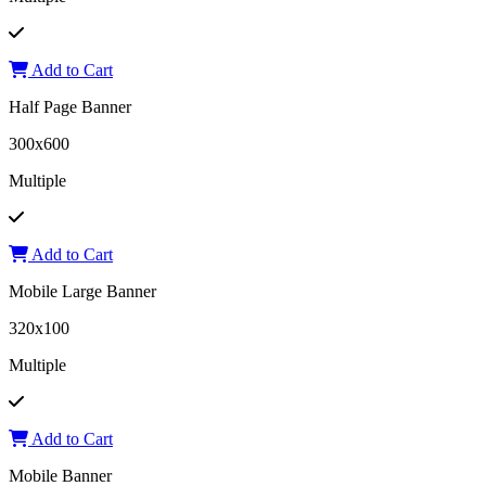
Add to Cart
Half Page Banner
300x600
Multiple
Add to Cart
Mobile Large Banner
320x100
Multiple
Add to Cart
Mobile Banner