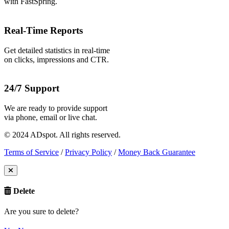
with FastSpring.
Real-Time Reports
Get detailed statistics in real-time
on clicks, impressions and CTR.
24/7 Support
We are ready to provide support
via phone, email or live chat.
© 2024 ADspot. All rights reserved.
Terms of Service
/
Privacy Policy
/
Money Back Guarantee
Delete
Are you sure to delete?