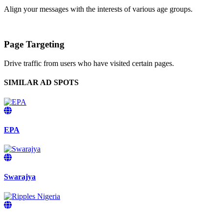
Align your messages with the interests of various age groups.
Page Targeting
Drive traffic from users who have visited certain pages.
SIMILAR AD SPOTS
EPA
Swarajya