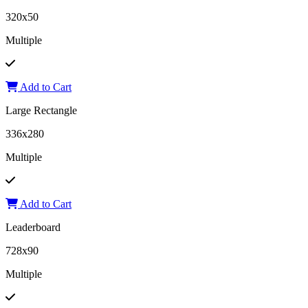
320x50
Multiple
Add to Cart
Large Rectangle
336x280
Multiple
Add to Cart
Leaderboard
728x90
Multiple