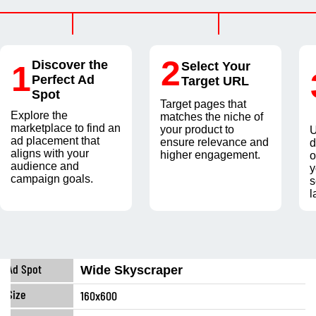
2
Discover the
1
Select Your
Perfect Ad
Target URL
Spot
Target pages that
Explore the
matches the niche of
marketplace to find an
your product to
U
ad placement that
ensure relevance and
d
aligns with your
higher engagement.
o
audience and
y
campaign goals.
s
l
Wide Skyscraper
160x600