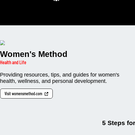
Women's Method
Health and Life
Providing resources, tips, and guides for women's
health, wellness, and personal development.
Visit womensmethod.com
5 Steps fo