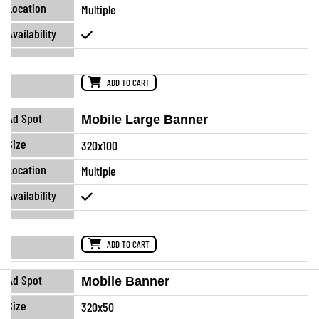
Multiple
ADD TO CART
Mobile Large Banner
320x100
Multiple
ADD TO CART
Mobile Banner
320x50