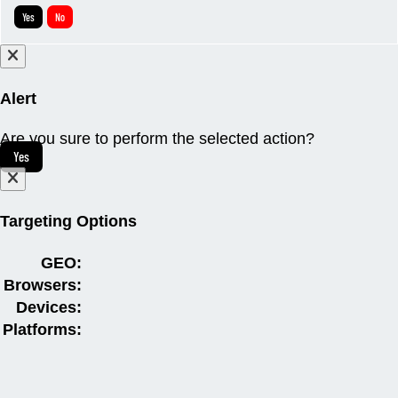
Yes
No
Alert
Are you sure to perform the selected action?
Yes
Targeting Options
GEO:
Browsers:
Devices:
Platforms: