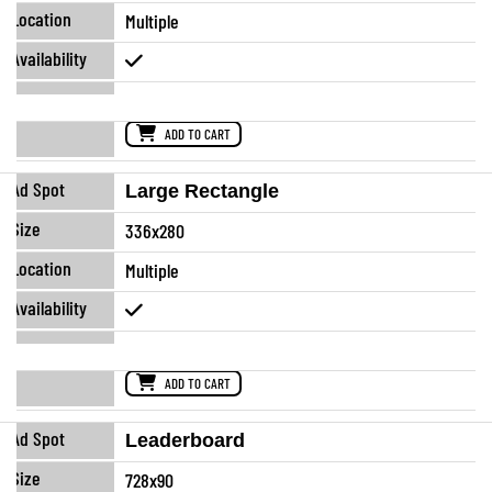
Multiple
ADD TO CART
Large Rectangle
336x280
Multiple
ADD TO CART
Leaderboard
728x90