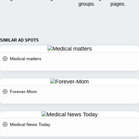
groups.
pages.
SIMILAR AD SPOTS
Medical matters
Forever-Mom
Medical News Today