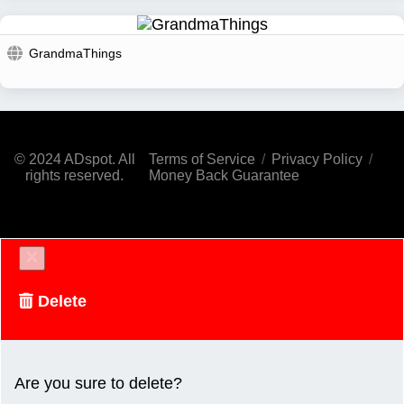
GrandmaThings
© 2024 ADspot. All
Terms of Service
/
Privacy Policy
/
rights reserved.
Money Back Guarantee
Delete
Are you sure to delete?