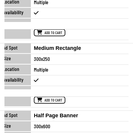
Multiple
ADD TO CART
Medium Rectangle
300x250
Multiple
ADD TO CART
Half Page Banner
300x600