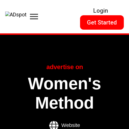
Login
Get Started
advertise on
Women's
Method
Website