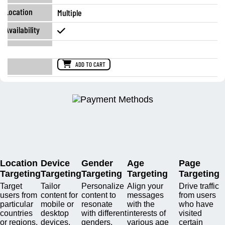
Multiple
ADD TO CART
Location
Device
Gender
Age
Page
Targeting
Targeting
Targeting
Targeting
Targeting
Target
Tailor
Personalize
Align your
Drive traffic
users from
content for
content to
messages
from users
particular
mobile or
resonate
with the
who have
countries
desktop
with different
interests of
visited
or regions.
devices.
genders.
various age
certain