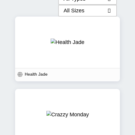
All Sizes
Health Jade