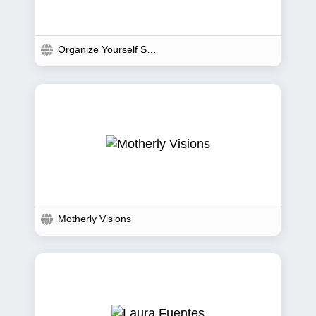
Organize Yourself Skinny
Motherly Visions