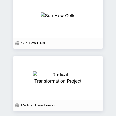
Sun How Cells
Radical Transformation...