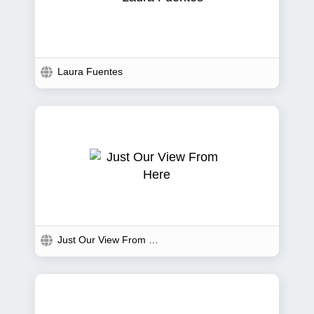
Laura Fuentes
Just Our View From Here