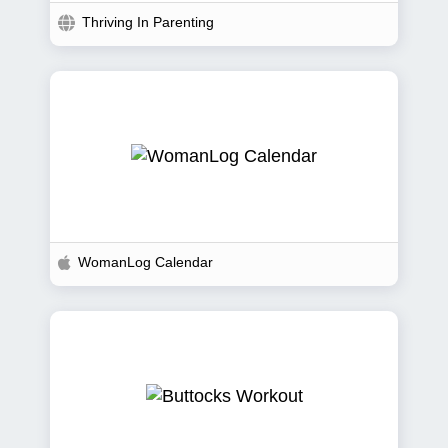
Thriving In Parenting
WomanLog Calendar