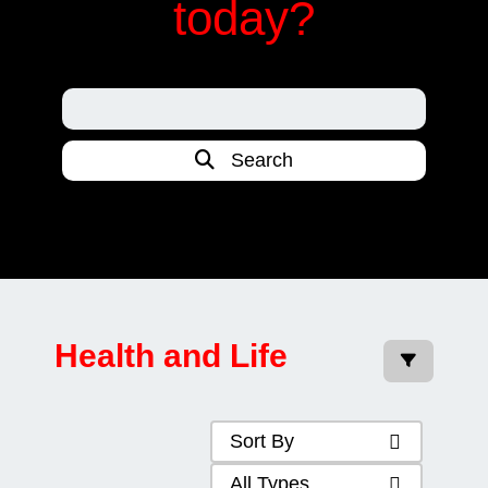
today?
Search
Health and Life
Sort By
All Types