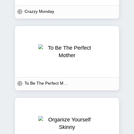
Crazzy Monday
To Be The Perfect Mother