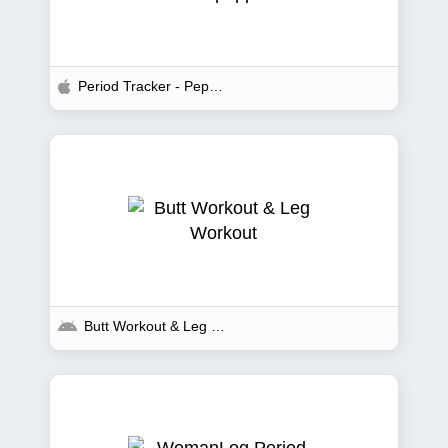
Period Tracker - Pepapp
Butt Workout & Leg Workout